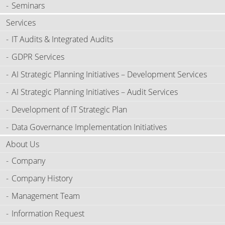
Seminars
Services
IT Audits & Integrated Audits
GDPR Services
AI Strategic Planning Initiatives – Development Services
AI Strategic Planning Initiatives – Audit Services
Development of IT Strategic Plan
Data Governance Implementation Initiatives
About Us
Company
Company History
Management Team
Information Request