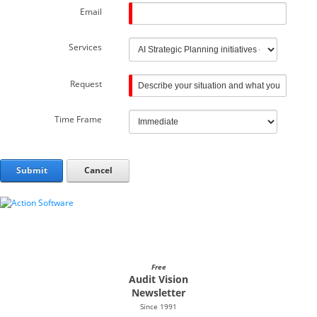
Email
Services
Request
Time Frame
Submit
Cancel
Free
Audit Vision
Newsletter
Since 1991