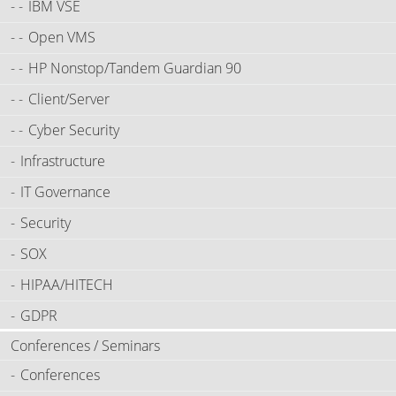
IBM VSE
Open VMS
HP Nonstop/Tandem Guardian 90
Client/Server
Cyber Security
Infrastructure
IT Governance
Security
SOX
HIPAA/HITECH
GDPR
Conferences / Seminars
Conferences