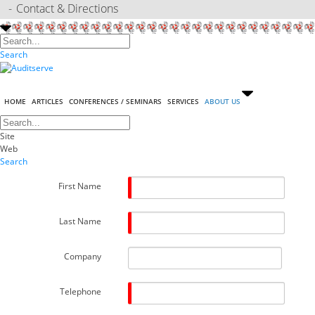
Contact & Directions
Search
HOME
ARTICLES
CONFERENCES / SEMINARS
SERVICES
ABOUT US
Site
Web
Search
First Name
Last Name
Company
Telephone