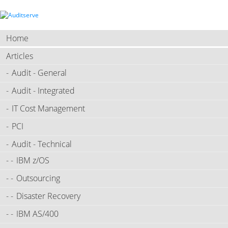
Home
Articles
Audit - General
Audit - Integrated
IT Cost Management
PCI
Audit - Technical
IBM z/OS
Outsourcing
Disaster Recovery
IBM AS/400