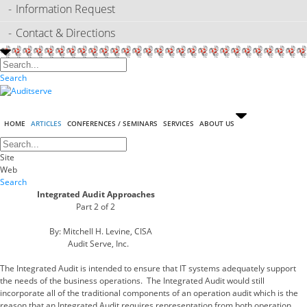
Information Request
Contact & Directions
Search
HOME
ARTICLES
CONFERENCES / SEMINARS
SERVICES
ABOUT US
Site
Web
Search
Integrated Audit Approaches
Part 2 of 2
By: Mitchell H. Levine, CISA
Audit Serve, Inc.
The Integrated Audit is intended to ensure that IT systems adequately support
the needs of the business operations. The Integrated Audit would still
incorporate all of the traditional components of an operation audit which is the
reason that an Integrated Audit requires representation from both operation