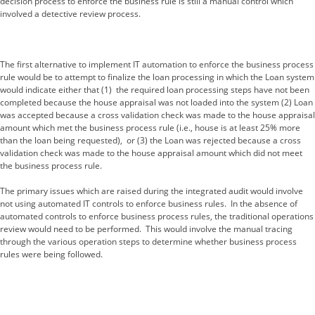
decision process to enforce the business rule is still a manual control which
involved a detective review process.
The first alternative to implement IT automation to enforce the business process
rule would be to attempt to finalize the loan processing in which the Loan system
would indicate either that (1) the required loan processing steps have not been
completed because the house appraisal was not loaded into the system (2) Loan
was accepted because a cross validation check was made to the house appraisal
amount which met the business process rule (i.e., house is at least 25% more
than the loan being requested), or (3) the Loan was rejected because a cross
validation check was made to the house appraisal amount which did not meet
the business process rule.
The primary issues which are raised during the integrated audit would involve
not using automated IT controls to enforce business rules. In the absence of
automated controls to enforce business process rules, the traditional operations
review would need to be performed. This would involve the manual tracing
through the various operation steps to determine whether business process
rules were being followed.