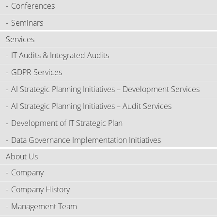
Conferences
Seminars
Services
IT Audits & Integrated Audits
GDPR Services
AI Strategic Planning Initiatives – Development Services
AI Strategic Planning Initiatives – Audit Services
Development of IT Strategic Plan
Data Governance Implementation Initiatives
About Us
Company
Company History
Management Team