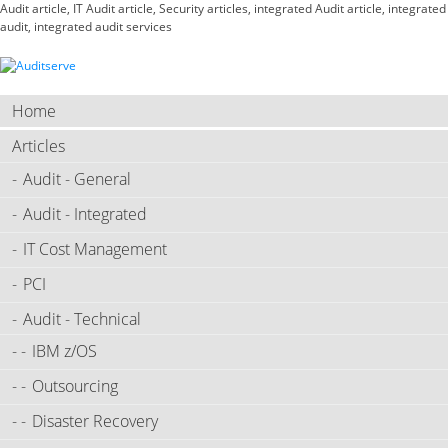
Audit article, IT Audit article, Security articles, integrated Audit article, integrated
audit, integrated audit services
Home
Articles
Audit - General
Audit - Integrated
IT Cost Management
PCI
Audit - Technical
IBM z/OS
Outsourcing
Disaster Recovery