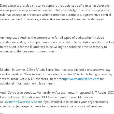
Data extracts are also critical to support the audit issue of a missing detective
review process or preventive control. Unfortuntately, if the business process
rule has exception processes which cannot be automated, a preventive control
cannot be used. Therefore, a detective review would need to be deployed.
An Integrated Audit is the cornerstone for all types of audits which include
standalone audits, pre-implementation and post-implementation audits. The key
to the audit is for the IT auditors to be willing to spend the time necessary to
understand the business process rules.
________________________________________________
Mitchell H. Levine, CISA of Audit Serve, Inc. has established a one and two-day
seminar entitled “How to Perform an Integrated Audit” which is being offered by
several local ISACA & IIA chapters. Refer to
http://www.auditserve.com
for
additional information on this seminar.
Audit Serve also conducts Vulnerability Assessments, Integrated & IT Audits, SOX
Control Design & Testing and PCI Assessments. Email Mr. Levine
at
Levinemh@auditserve.com
if you would like to discuss your organization's
specific project requirements in order to establish a proposal of services.