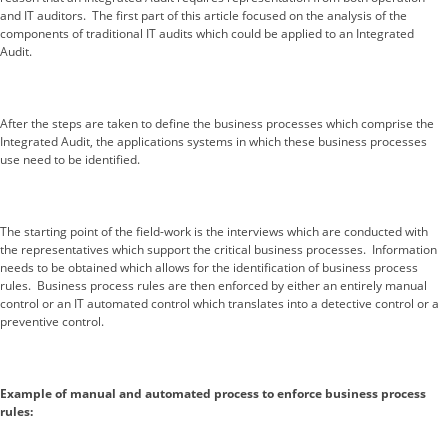
and IT auditors. The first part of this article focused on the analysis of the
components of traditional IT audits which could be applied to an Integrated
Audit.
After the steps are taken to define the business processes which comprise the
Integrated Audit, the applications systems in which these business processes
use need to be identified.
The starting point of the field-work is the interviews which are conducted with
the representatives which support the critical business processes. Information
needs to be obtained which allows for the identification of business process
rules. Business process rules are then enforced by either an entirely manual
control or an IT automated control which translates into a detective control or a
preventive control.
Example of manual and automated process to enforce business process
rules: