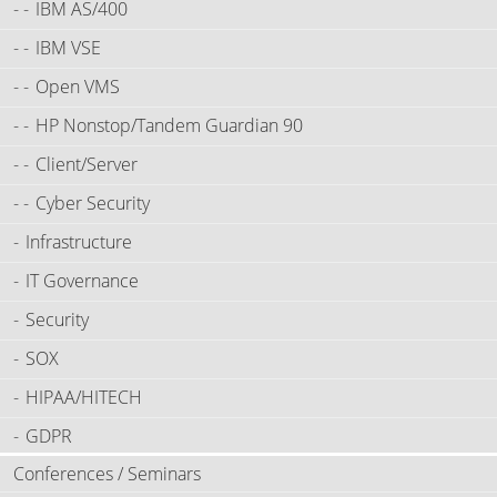
IBM AS/400
IBM VSE
Open VMS
HP Nonstop/Tandem Guardian 90
Client/Server
Cyber Security
Infrastructure
IT Governance
Security
SOX
HIPAA/HITECH
GDPR
Conferences / Seminars