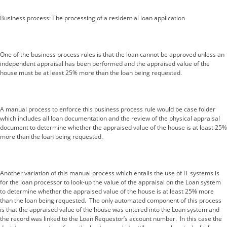
Business process: The processing of a residential loan application
One of the business process rules is that the loan cannot be approved unless an
independent appraisal has been performed and the appraised value of the
house must be at least 25% more than the loan being requested.
A manual process to enforce this business process rule would be case folder
which includes all loan documentation and the review of the physical appraisal
document to determine whether the appraised value of the house is at least 25%
more than the loan being requested.
Another variation of this manual process which entails the use of IT systems is
for the loan processor to look-up the value of the appraisal on the Loan system
to determine whether the appraised value of the house is at least 25% more
than the loan being requested. The only automated component of this process
is that the appraised value of the house was entered into the Loan system and
the record was linked to the Loan Requestor’s account number. In this case the