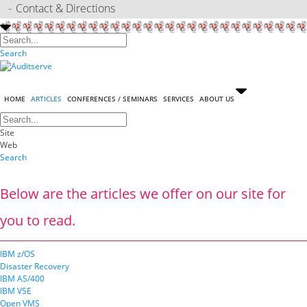
Contact & Directions
Search
HOME
ARTICLES
CONFERENCES / SEMINARS
SERVICES
ABOUT US
Site
Web
Search
Below are the articles we offer on our site for
you to read.
IBM z/OS
Disaster Recovery
IBM AS/400
IBM VSE
Open VMS