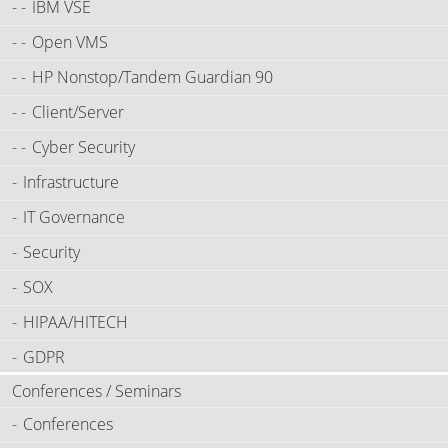
IBM VSE
Open VMS
HP Nonstop/Tandem Guardian 90
Client/Server
Cyber Security
Infrastructure
IT Governance
Security
SOX
HIPAA/HITECH
GDPR
Conferences / Seminars
Conferences