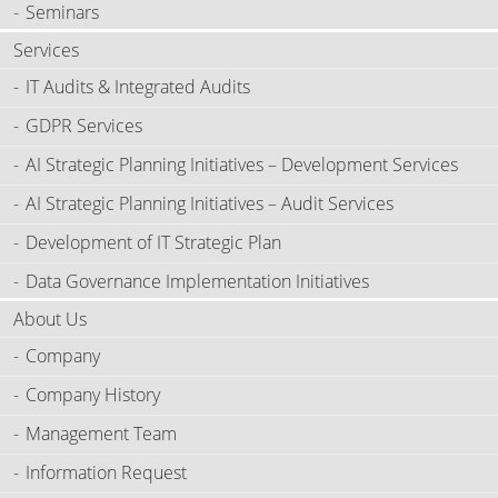
Seminars
Services
IT Audits & Integrated Audits
GDPR Services
AI Strategic Planning Initiatives – Development Services
AI Strategic Planning Initiatives – Audit Services
Development of IT Strategic Plan
Data Governance Implementation Initiatives
About Us
Company
Company History
Management Team
Information Request