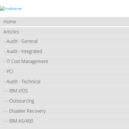
Home
Articles
Audit - General
Audit - Integrated
IT Cost Management
PCI
Audit - Technical
IBM z/OS
Outsourcing
Disaster Recovery
IBM AS/400