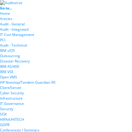
Go to...
Home
Articles
Audit - General
Audit - Integrated
IT Cost Management
PCI
Audit - Technical
IBM z/OS
Outsourcing
Disaster Recovery
IBM AS/400
IBM VSE
Open VMS
HP Nonstop/Tandem Guardian 90
Client/Server
Cyber Security
Infrastructure
IT Governance
Security
SOX
HIPAA/HITECH
GDPR
Conferences / Seminars