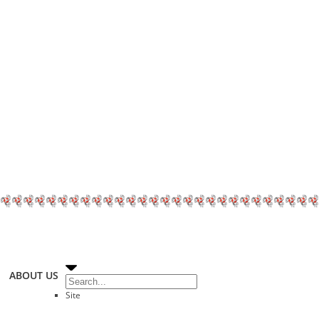
ABOUT US
Site