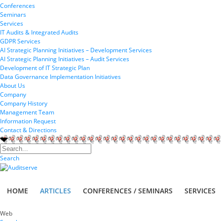
Conferences
Seminars
Services
IT Audits & Integrated Audits
GDPR Services
AI Strategic Planning Initiatives – Development Services
AI Strategic Planning Initiatives – Audit Services
Development of IT Strategic Plan
Data Governance Implementation Initiatives
About Us
Company
Company History
Management Team
Information Request
Contact & Directions
Search
HOME
ARTICLES
CONFERENCES / SEMINARS
SERVICES
Web