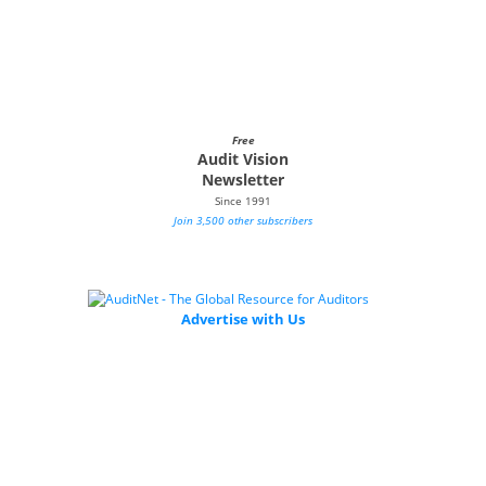
Free
Audit Vision
Newsletter
Since 1991
Join 3,500 other subscribers
Advertise with Us