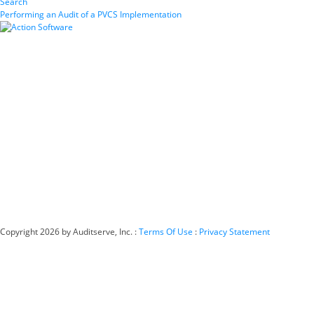
Search
Performing an Audit of a PVCS Implementation
Copyright 2026 by Auditserve, Inc.
:
Terms Of Use
:
Privacy Statement