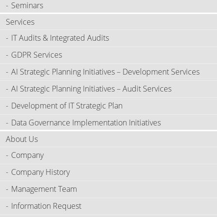
Seminars
Services
IT Audits & Integrated Audits
GDPR Services
AI Strategic Planning Initiatives – Development Services
AI Strategic Planning Initiatives – Audit Services
Development of IT Strategic Plan
Data Governance Implementation Initiatives
About Us
Company
Company History
Management Team
Information Request