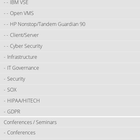
IBM VSE
Open VMS
HP Nonstop/Tandem Guardian 90
Client/Server
Cyber Security
Infrastructure
IT Governance
Security
SOX
HIPAA/HITECH
GDPR
Conferences / Seminars
Conferences