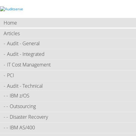
Home
Articles
Audit - General
Audit - Integrated
IT Cost Management
PCI
Audit - Technical
IBM z/OS
Outsourcing
Disaster Recovery
IBM AS/400