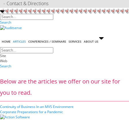
Contact & Directions
Search
HOME
ARTICLES
CONFERENCES / SEMINARS
SERVICES
ABOUT US
Site
Web
Search
Below are the articles we offer on our site for
you to read.
Continuity of Business In an MVS Environment
Corporate Preparations for a Pandemic