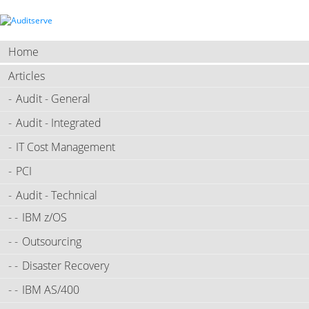
Home
Articles
Audit - General
Audit - Integrated
IT Cost Management
PCI
Audit - Technical
IBM z/OS
Outsourcing
Disaster Recovery
IBM AS/400