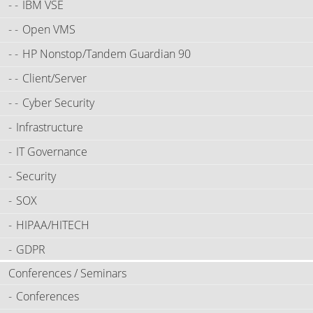
IBM VSE
Open VMS
HP Nonstop/Tandem Guardian 90
Client/Server
Cyber Security
Infrastructure
IT Governance
Security
SOX
HIPAA/HITECH
GDPR
Conferences / Seminars
Conferences