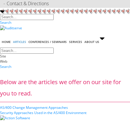
Contact & Directions
Search
HOME
ARTICLES
CONFERENCES / SEMINARS
SERVICES
ABOUT US
Site
Web
Search
Below are the articles we offer on our site for
you to read.
AS/400 Change Management Approaches
Security Approaches Used in the AS/400 Environment