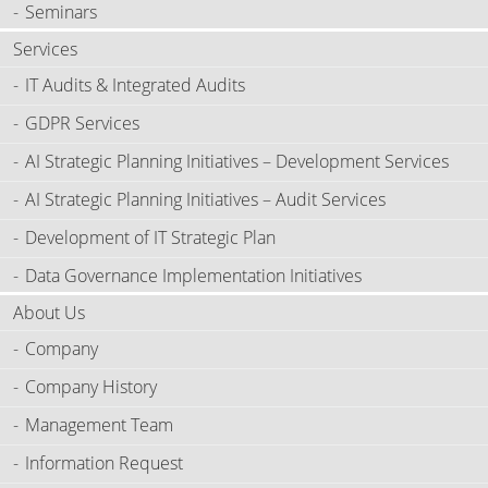
Seminars
Services
IT Audits & Integrated Audits
GDPR Services
AI Strategic Planning Initiatives – Development Services
AI Strategic Planning Initiatives – Audit Services
Development of IT Strategic Plan
Data Governance Implementation Initiatives
About Us
Company
Company History
Management Team
Information Request