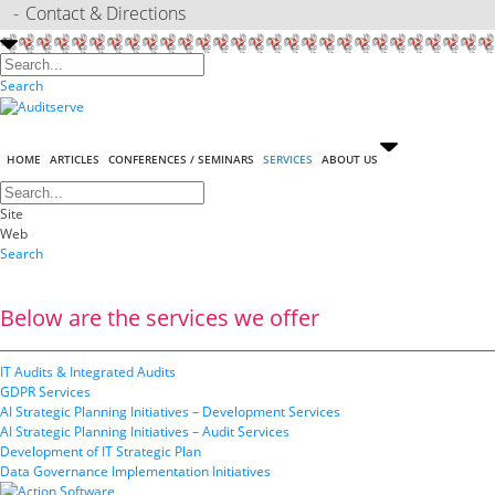
Contact & Directions
Search
HOME
ARTICLES
CONFERENCES / SEMINARS
SERVICES
ABOUT US
Site
Web
Search
Below are the services we offer
IT Audits & Integrated Audits
GDPR Services
AI Strategic Planning Initiatives – Development Services
AI Strategic Planning Initiatives – Audit Services
Development of IT Strategic Plan
Data Governance Implementation Initiatives