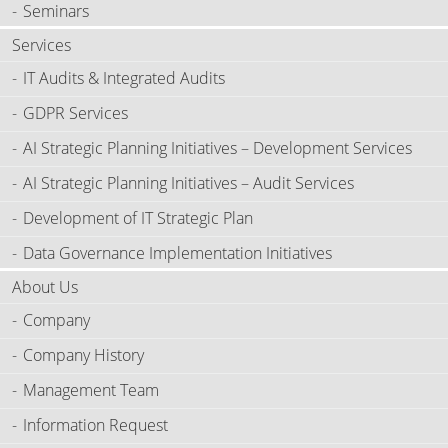
Seminars
Services
IT Audits & Integrated Audits
GDPR Services
AI Strategic Planning Initiatives – Development Services
AI Strategic Planning Initiatives – Audit Services
Development of IT Strategic Plan
Data Governance Implementation Initiatives
About Us
Company
Company History
Management Team
Information Request