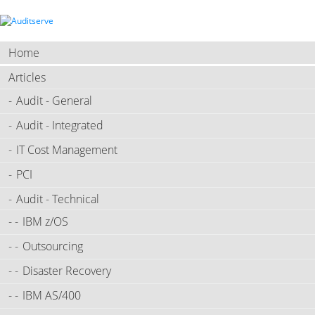
Home
Articles
Audit - General
Audit - Integrated
IT Cost Management
PCI
Audit - Technical
IBM z/OS
Outsourcing
Disaster Recovery
IBM AS/400