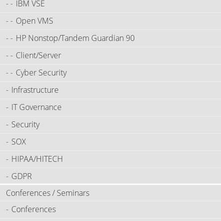
IBM VSE
Open VMS
HP Nonstop/Tandem Guardian 90
Client/Server
Cyber Security
Infrastructure
IT Governance
Security
SOX
HIPAA/HITECH
GDPR
Conferences / Seminars
Conferences