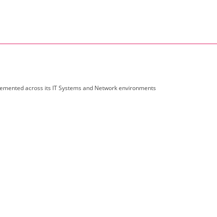
emented across its IT Systems and Network environments