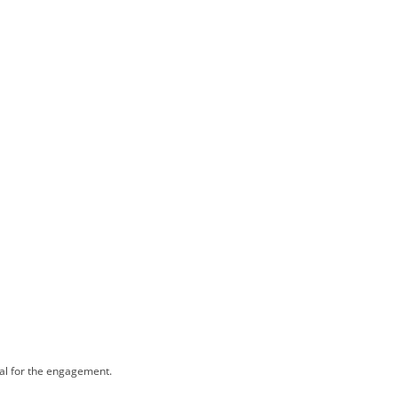
sal for the engagement.