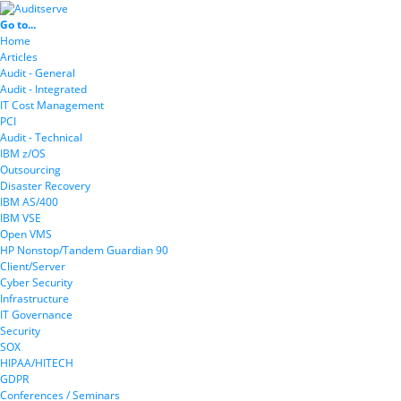
Go to...
Home
Articles
Audit - General
Audit - Integrated
IT Cost Management
PCI
Audit - Technical
IBM z/OS
Outsourcing
Disaster Recovery
IBM AS/400
IBM VSE
Open VMS
HP Nonstop/Tandem Guardian 90
Client/Server
Cyber Security
Infrastructure
IT Governance
Security
SOX
HIPAA/HITECH
GDPR
Conferences / Seminars