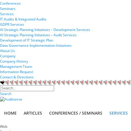
Conferences
Seminars
Services
IT Audits & Integrated Audits
GDPR Services
AI Strategic Planning Initiatives – Development Services
AI Strategic Planning Initiatives – Audit Services
Development of IT Strategic Plan
Data Governance Implementation Initiatives
About Us
Company
Company History
Management Team
Information Request
Contact & Directions
Search
HOME
ARTICLES
CONFERENCES / SEMINARS
SERVICES
Web