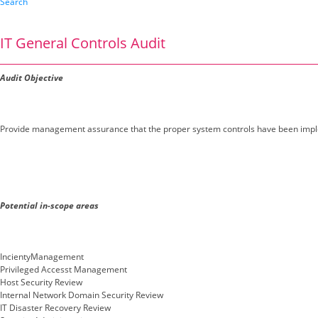
Search
IT General Controls Audit
Audit Objective
Provide management assurance that the proper system controls have been impl
Potential in-scope areas
IncientyManagement
Privileged Accesst Management
Host Security Review
Internal Network Domain Security Review
IT Disaster Recovery Review