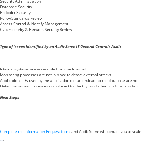
Security Administration
Database Security
Endpoint Security
Policy/Standards Review
Access Control & Identify Management
Cybersecurity & Network Security Review
Type of Issues Identified by an Audit Serve IT General Controls Audit
Internal systems are accessible from the Internet
Monitoring processes are not in place to detect external attacks
Applications IDs used by the application to authenticate to the database are not
Detective review processes do not exist to identify production job & backup failu
Next Steps
Complete the Information Request form
and Audit Serve will contact you to scal