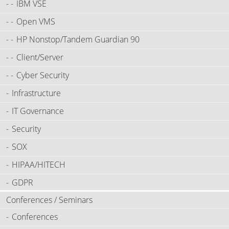
IBM VSE
Open VMS
HP Nonstop/Tandem Guardian 90
Client/Server
Cyber Security
Infrastructure
IT Governance
Security
SOX
HIPAA/HITECH
GDPR
Conferences / Seminars
Conferences