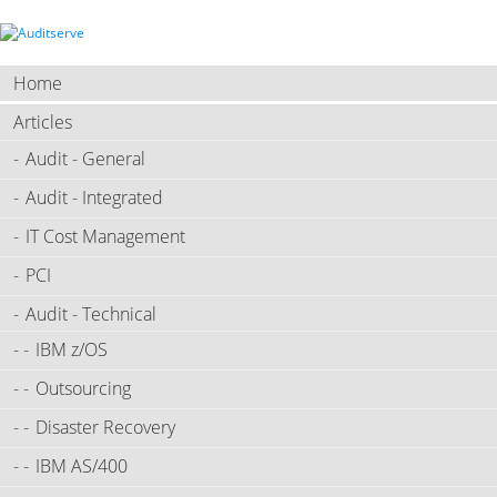
Home
Articles
Audit - General
Audit - Integrated
IT Cost Management
PCI
Audit - Technical
IBM z/OS
Outsourcing
Disaster Recovery
IBM AS/400