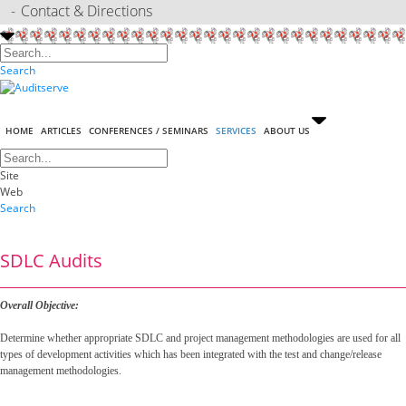
Contact & Directions
Search
HOME
ARTICLES
CONFERENCES / SEMINARS
SERVICES
ABOUT US
Site
Web
Search
SDLC Audits
Overall Objective:
Determine whether appropriate SDLC and project management methodologies are used for all
types of development activities which has been integrated with the test and change/release
management methodologies.