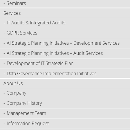
Seminars
Services
IT Audits & Integrated Audits
GDPR Services
AI Strategic Planning Initiatives – Development Services
AI Strategic Planning Initiatives – Audit Services
Development of IT Strategic Plan
Data Governance Implementation Initiatives
About Us
Company
Company History
Management Team
Information Request