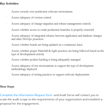
Key Activities:
·
Assess security over production software environment
·
Assess adequacy of version control
·
Assess adequacy of change migration and release management controls
·
Assess whether access to create production branches is properly restricted
·
Assess adequacy of integrated releases between application and database changes
and other DevOps preactices
·
Assess whether boards are being updated on a continuous basis
·
Assess whether proper Waterfall & Agile practices are being followed based on the
type of developmnent activity
·
Assess whether product backlog is being adequately managed
·
Assess adequacy of test environments to support the type of development
methodology deployed
·
Assess adequacy of testing practices to support software deployments
Next Steps
Complete the Information Request form
and Audit Serve will contact you to
scale the audit scope to the requirements of your organization and establish a
proposal for the engagement.